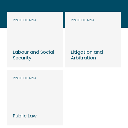
PRACTICE AREA
PRACTICE AREA
Labour and Social
Litigation and
Security
Arbitration
Learn more
Learn more
PRACTICE AREA
Public Law