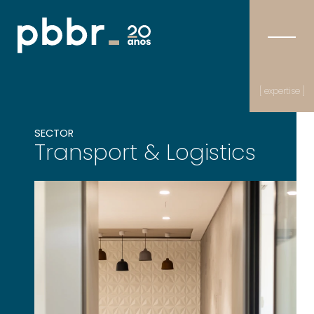
[ expertise ]
SECTOR
Transport & Logistics