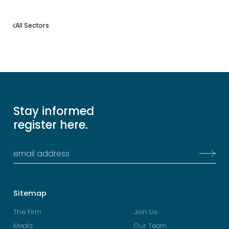
Learn more
All Sectors
Stay informed
register here.
Sitemap
The Firm
Join Us
Media
Our Team