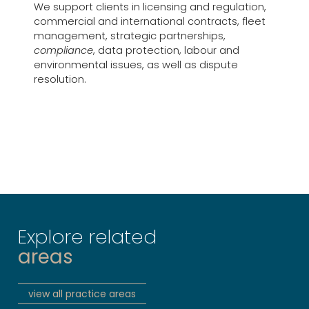
We support clients in licensing and regulation,
commercial and international contracts, fleet
management, strategic partnerships,
compliance
, data protection, labour and
environmental issues, as well as dispute
resolution.
Explore related
areas
view all practice areas