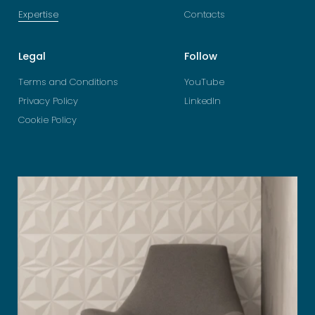
Expertise
Contacts
Legal
Follow
Terms and Conditions
YouTube
Privacy Policy
LinkedIn
Cookie Policy