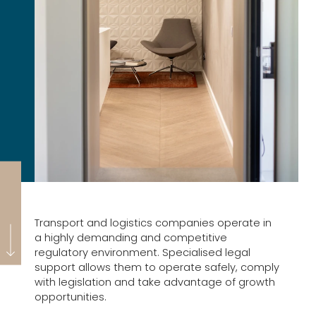
Transport and logistics companies operate in
a highly demanding and competitive
regulatory environment. Specialised legal
support allows them to operate safely, comply
with legislation and take advantage of growth
opportunities.