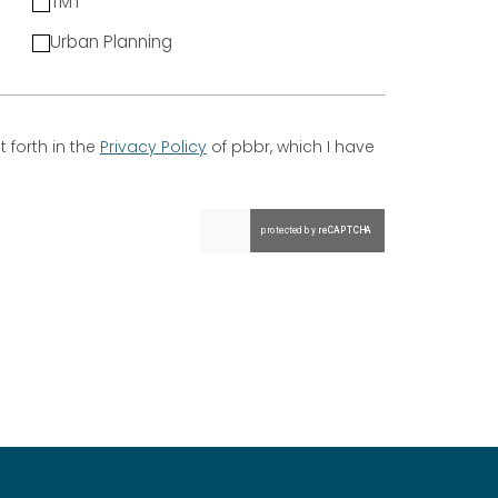
TMT
Urban Planning
 forth in the
Privacy Policy
of pbbr, which I have