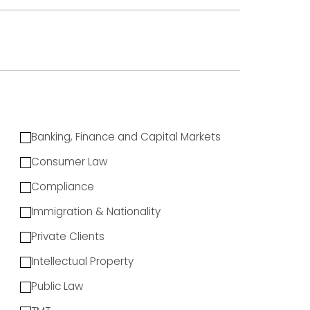
Banking, Finance and Capital Markets
Consumer Law
Compliance
Immigration & Nationality
Private Clients
Intellectual Property
Public Law