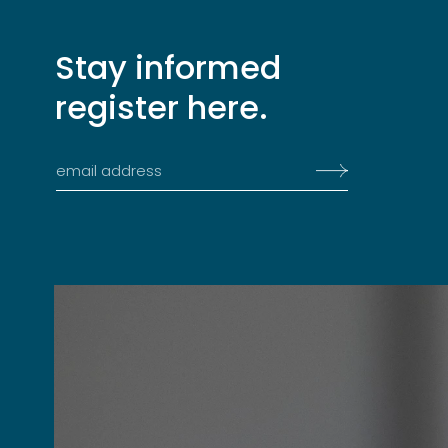
Stay informed
register here.