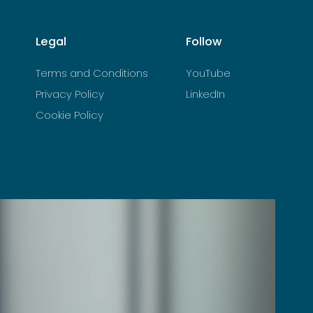
Legal
Follow
Terms and Conditions
YouTube
Privacy Policy
LinkedIn
Cookie Policy