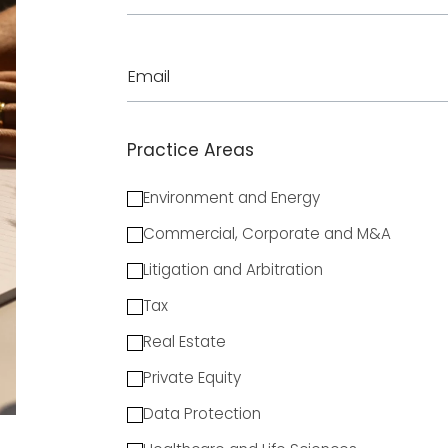
Email
Practice Areas
Environment and Energy
Commercial, Corporate and M&A
Litigation and Arbitration
Tax
Real Estate
Private Equity
Data Protection