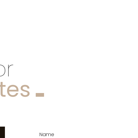
or
tes
Name