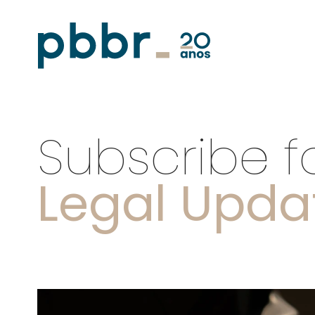
Subscribe f
Legal Upda