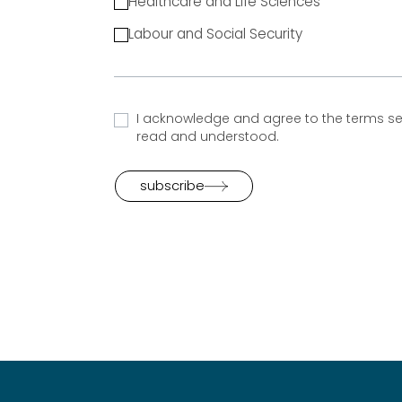
Healthcare and Life Sciences
Labour and Social Security
I acknowledge and agree to the terms set
read and understood.
subscribe