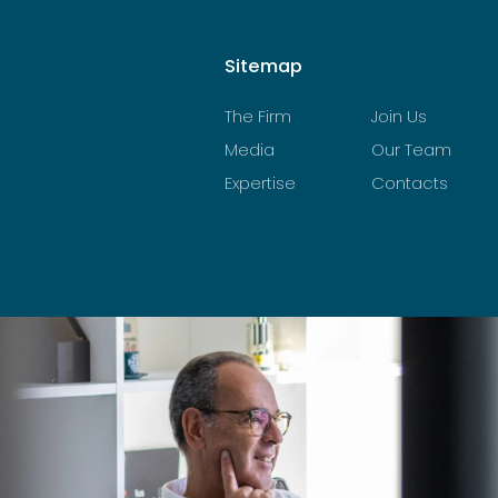
Sitemap
The Firm
Join Us
Media
Our Team
Expertise
Contacts