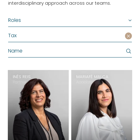
interdisciplinary approach across our teams.
Roles
Tax
INÊS REIS
MARIAFÉ MALCA
Partner
Associate