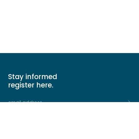
Stay informed
register here.
Sitemap
The Firm
Join Us