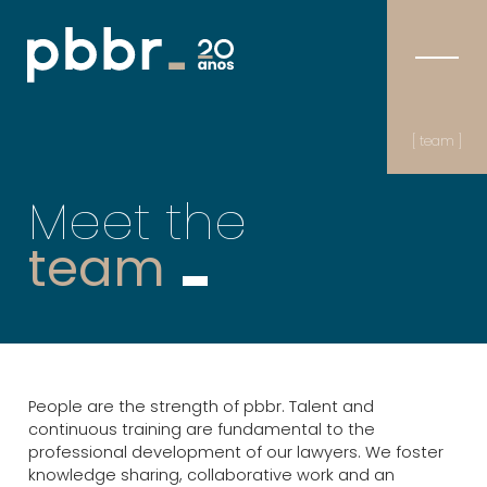
[ team ]
Meet the
team
People are the strength of pbbr. Talent and
continuous training are fundamental to the
professional development of our lawyers. We foster
knowledge sharing, collaborative work and an