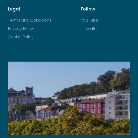
Legal
Follow
Terms and Conditions
YouTube
Privacy Policy
LinkedIn
Cookie Policy