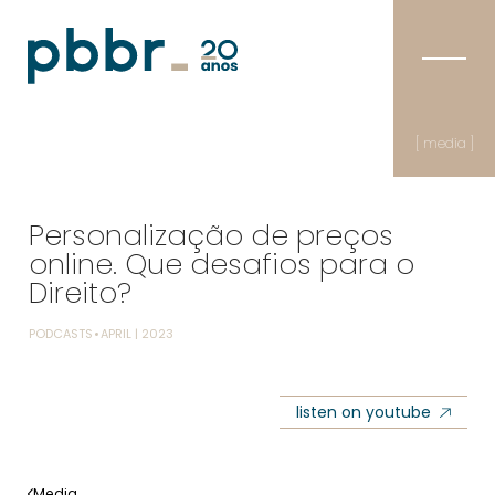
[ media ]
Personalização de preços
online. Que desafios para o
Direito?
PODCASTS
APRIL | 2023
listen on youtube
Media