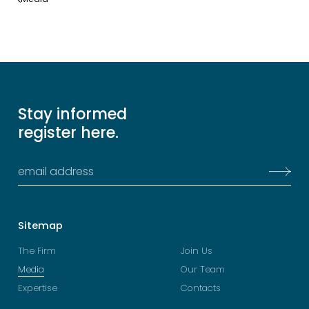
Stay informed
register here.
Sitemap
The Firm
Join Us
Media
Our Team
Expertise
Contacts