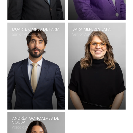
DUARTE CAIRES DE FARIA
SARA MENEZES LAPA
Senior Associate
Senior Associate
ANDRÉA GONÇALVES DE
SOUSA
Associate