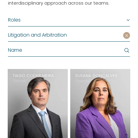
interdisciplinary approach across our teams.
Roles
Litigation and Arbitration
TIAGO CODER MEIRA
SUSANA GONÇALVES
Partner
Counsel