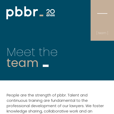
[ team ]
Meet the
team
People are the strength of pbbr. Talent and
continuous training are fundamental to the
professional development of our lawyers. We foster
knowledge sharing, collaborative work and an