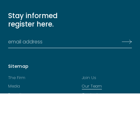
Stay informed
register here.
Sitemap
The Firm
Join Us
Media
Our Team
Expertise
Contacts
Legal
Follow
Terms and Conditions
YouTube
Privacy Policy
LinkedIn