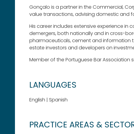
Gonçalo is a partner in the Commercial, Cor
value transactions, advising domestic and 
His career includes extensive experience in 
demergers, both nationally and in cross-borde
pharmaceuticals, cement and information tec
estate investors and developers on investm
Member of the Portuguese Bar Association s
LANGUAGES
English | Spanish
PRACTICE AREAS & SECTO