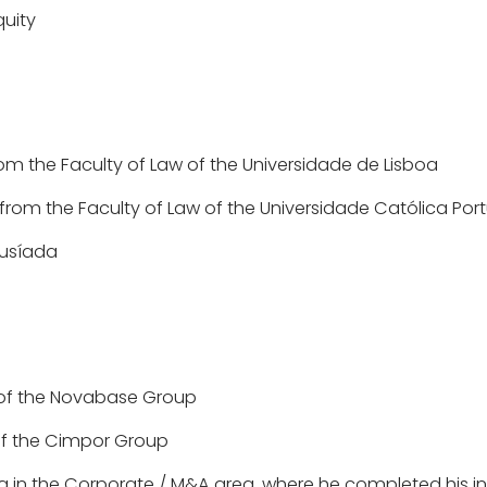
quity
om the Faculty of Law of the Universidade de Lisboa
from the Faculty of Law of the Universidade Católica Po
Lusíada
t of the Novabase Group
 of the Cimpor Group
ing in the Corporate / M&A area, where he completed his i