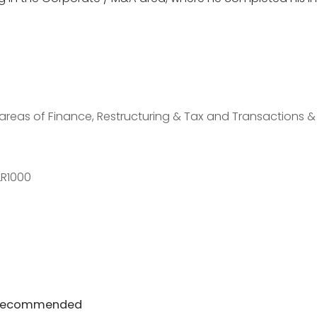
areas of Finance, Restructuring & Tax and Transactions &
LR1000
| Recommended