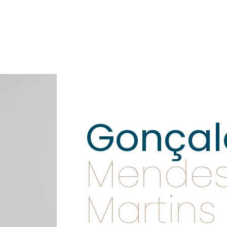
Gonçal
Mende
Martins