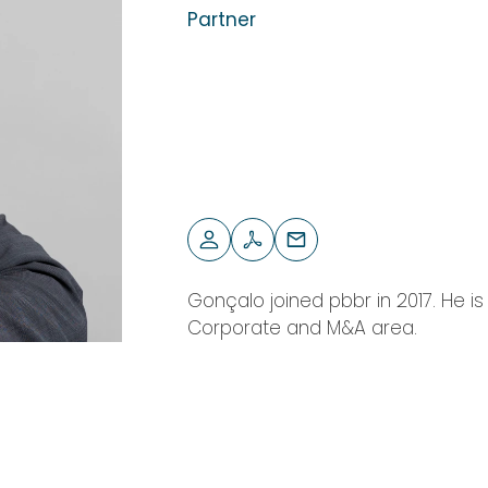
Partner
Gonçalo joined pbbr in 2017. He i
Corporate and M&A area.