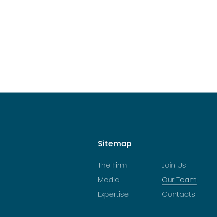
Sitemap
The Firm
Join Us
Media
Our Team
Expertise
Contacts