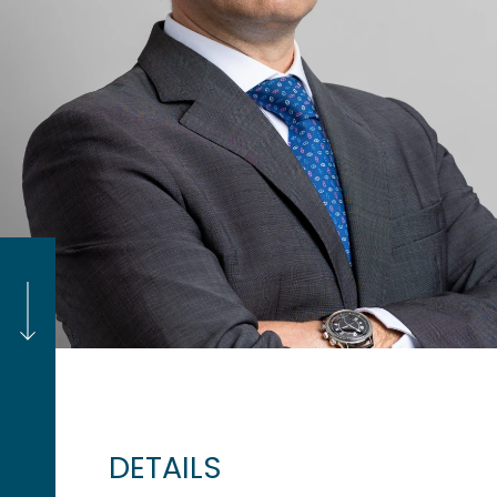
DETAILS