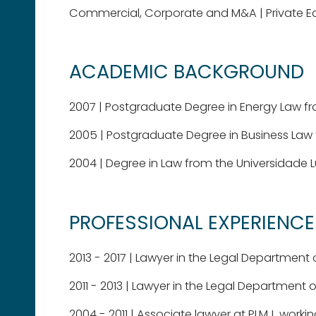
Commercial, Corporate and M&A
Private E
ACADEMIC BACKGROUND
2007 | Postgraduate Degree in Energy Law fr
2005 | Postgraduate Degree in Business Law 
2004 | Degree in Law from the Universidade 
PROFESSIONAL EXPERIENCE
2013 - 2017 | Lawyer in the Legal Departmen
2011 - 2013 | Lawyer in the Legal Department
2004 - 2011 | Associate lawyer at PLMJ, work