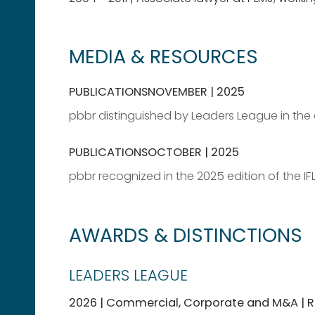
MEDIA & RESOURCES
PUBLICATIONS
NOVEMBER | 2025
pbbr distinguished by Leaders League in the 
PUBLICATIONS
OCTOBER | 2025
pbbr recognized in the 2025 edition of the IF
AWARDS & DISTINCTIONS
LEADERS LEAGUE
2026 | Commercial, Corporate and M&A 