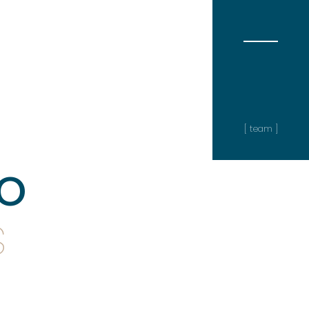
[ team ]
o
s