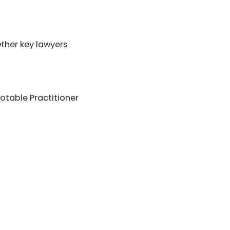
ther key lawyers
table Practitioner