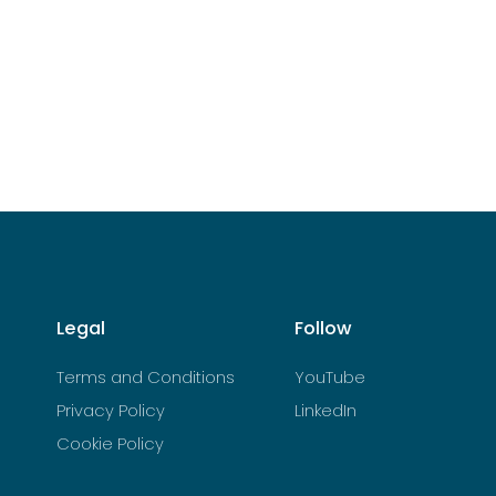
Legal
Follow
Terms and Conditions
YouTube
Privacy Policy
LinkedIn
Cookie Policy