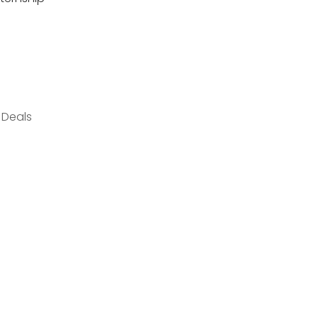
 Deals