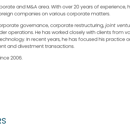
porate and M&A area. With over 20 years of experience, h
foreign companies on various corporate matters.
corporate governance, corporate restructuring,
joint vent
r operations. He has worked closely with clients from vari
hnology. In recent years, he has focused his practice on
ent and divestment transactions.
ince 2006.
RS