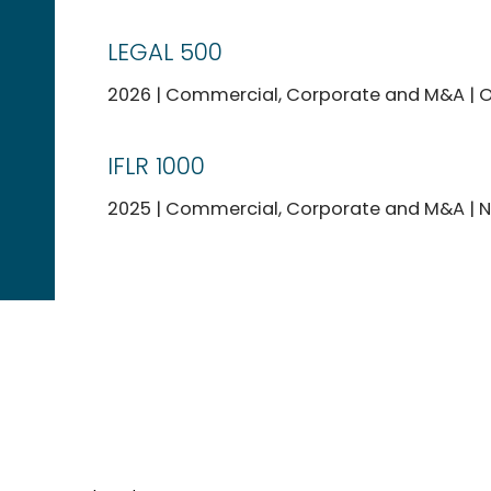
LEGAL 500
2026 | Commercial, Corporate and M&A | O
IFLR 1000
2025 | Commercial, Corporate and M&A | No