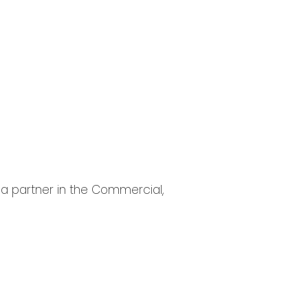
s a partner in the Commercial,