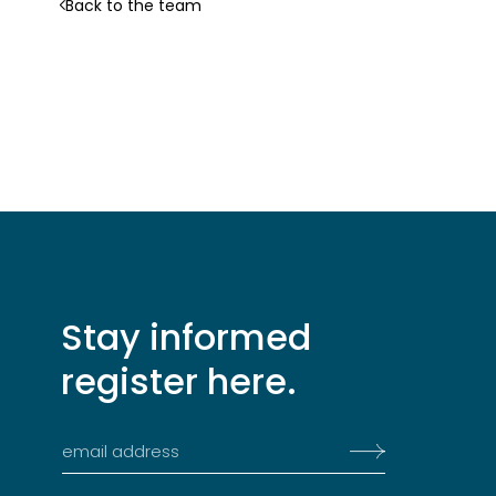
Back to the team
Stay informed
register here.