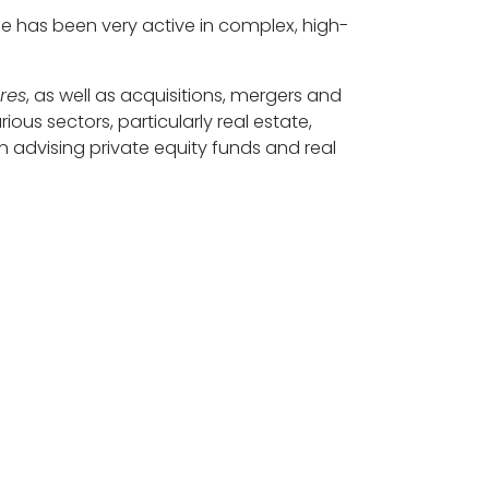
e has been very active in complex, high-
ures
, as well as acquisitions, mergers and
ous sectors, particularly real estate,
 advising private equity funds and real