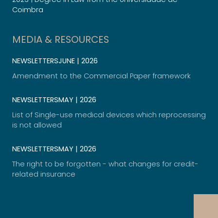
Coimbra
MEDIA & RESOURCES
NEWSLETTERS
JUNE | 2026
Amendment to the Commercial Paper framework
NEWSLETTERS
MAY | 2026
List of Single-use medical devices which reprocessing
is not allowed​
NEWSLETTERS
MAY | 2026
The right to be forgotten - what changes for credit-
related insurance