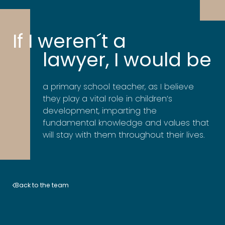
If I weren´t a
lawyer, I would be
a primary school teacher, as I believe
they play a vital role in children’s
development, imparting the
fundamental knowledge and values that
will stay with them throughout their lives.
Back to the team