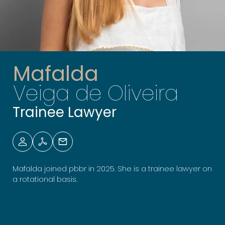
Mafalda
Veiga de Oliveira
Trainee Lawyer
Mafalda joined pbbr in 2025. She is a trainee lawyer on
a rotational basis.