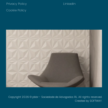
Privacy Policy
LinkedIn
Cookie Policy
Copyright 2026 © pbbr - Sociedade de Advogados RL. All rights reserved.
Created by
SOFTWAY
.