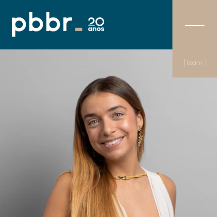
[ team ]