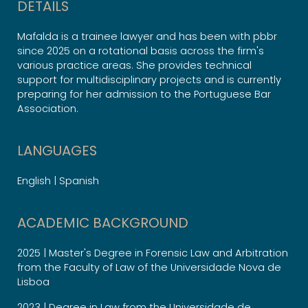
DETAILS
Mafalda is a trainee lawyer and has been with pbbr
since 2025 on a rotational basis across the firm's
various practice areas. She provides technical
support for multidisciplinary projects and is currently
preparing for her admission to the Portuguese Bar
Association.
LANGUAGES
English | Spanish
ACADEMIC BACKGROUND
2025 | Master's Degree in Forensic Law and Arbitration
from the Faculty of Law of the Universidade Nova de
Lisboa
2023 | Degree in Law from the Universidade de