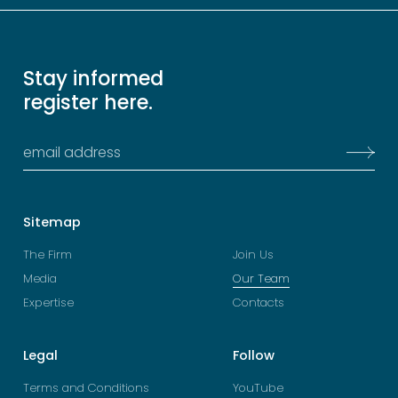
Stay informed
register here.
Sitemap
The Firm
Join Us
Media
Our Team
Expertise
Contacts
Legal
Follow
Terms and Conditions
YouTube